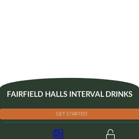
FAIRFIELD HALLS INTERVAL DRINKS
GET STARTED