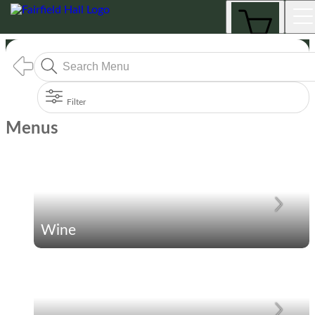
Menus
Filter
Menus
Wine