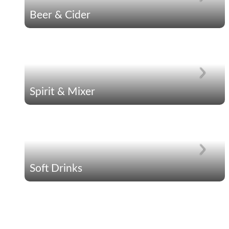
Beer & Cider
Spirit & Mixer
Soft Drinks